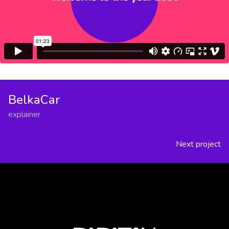
BelkaCar
explainer
Next project