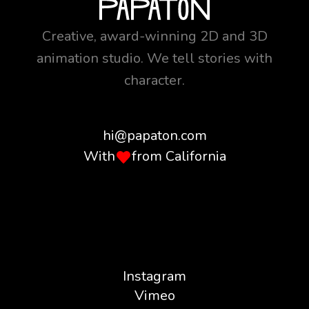
Creative, award-winning 2D and 3D
animation studio. We tell stories with
character.
hi@papaton.com
With
from California
Instagram
Vimeo