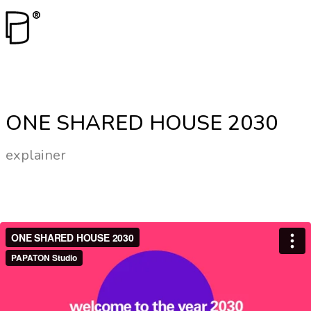
ONE SHARED HOUSE 2030
explainer